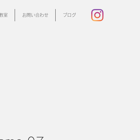
教室
お問い合わせ
ブログ