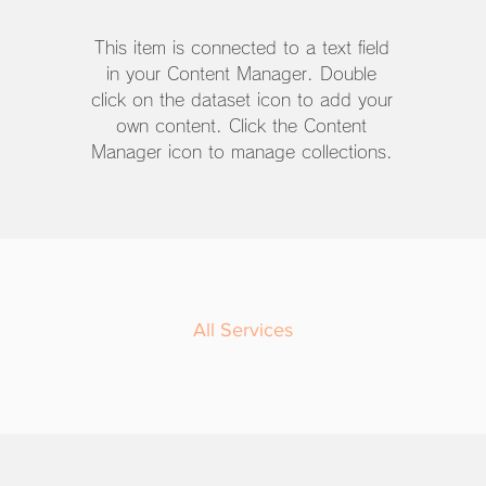
This item is connected to a text field
in your Content Manager. Double
click on the dataset icon to add your
own content. Click the Content
Manager icon to manage collections.
All Services