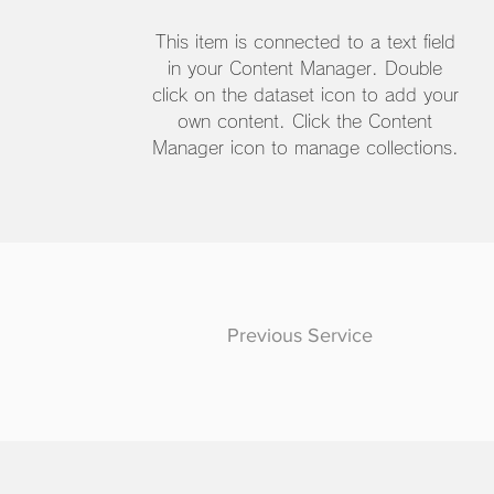
This item is connected to a text field
in your Content Manager. Double
click on the dataset icon to add your
own content. Click the Content
Manager icon to manage collections.
Previous Service