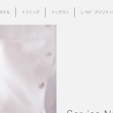
ホテル
トリミング
ドッグラン
しつけ・アジリティ
$19.99