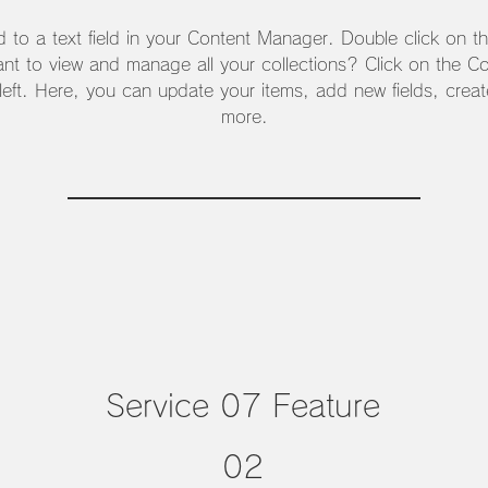
d to a text field in your Content Manager. Double click on t
nt to view and manage all your collections? Click on the C
 left. Here, you can update your items, add new fields, cre
more.
Service 07 Feature
02