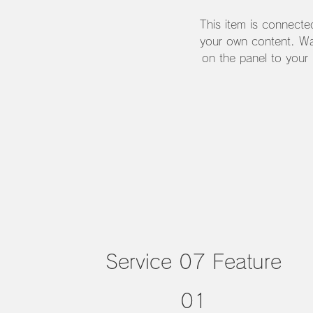
This item is connecte
your own content. Wa
on the panel to your
Service 07 Feature
01