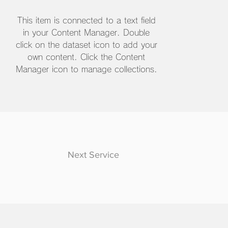
This item is connected to a text field
in your Content Manager. Double
click on the dataset icon to add your
own content. Click the Content
Manager icon to manage collections.
Next Service