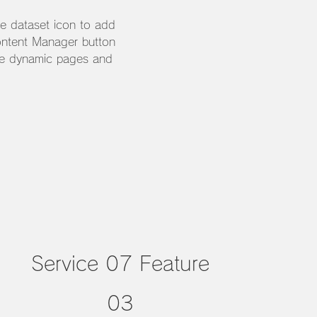
he dataset icon to add
ontent Manager button
ate dynamic pages and
Service 07 Feature
03