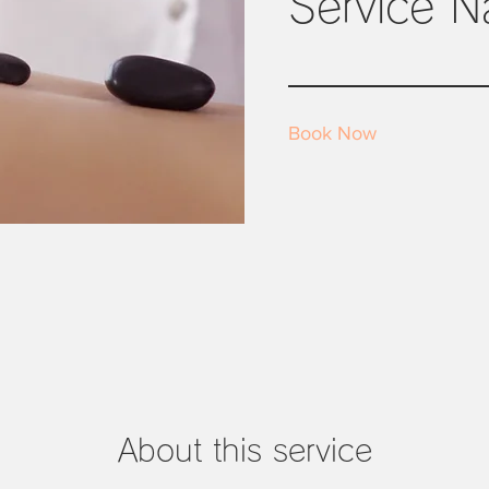
Service 
Book Now
About this service