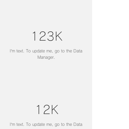
123K
I’m text. To update me, go to the Data
Manager.
12K
I’m text. To update me, go to the Data