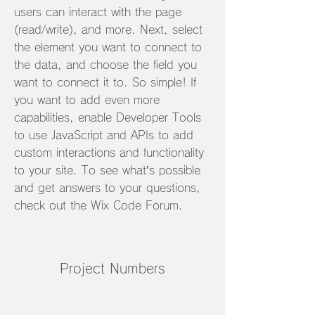
users can interact with the page
(read/write), and more. Next, select
the element you want to connect to
the data, and choose the field you
want to connect it to. So simple! If
you want to add even more
capabilities, enable Developer Tools
to use JavaScript and APIs to add
custom interactions and functionality
to your site. To see what’s possible
and get answers to your questions,
check out the Wix Code Forum.
Project Numbers