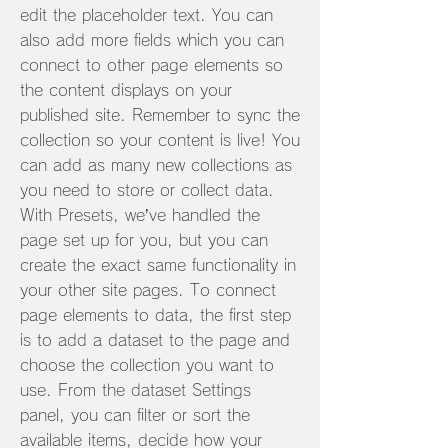
edit the placeholder text. You can
also add more fields which you can
connect to other page elements so
the content displays on your
published site. Remember to sync the
collection so your content is live! You
can add as many new collections as
you need to store or collect data.
With Presets, we’ve handled the
page set up for you, but you can
create the exact same functionality in
your other site pages. To connect
page elements to data, the first step
is to add a dataset to the page and
choose the collection you want to
use. From the dataset Settings
panel, you can filter or sort the
available items, decide how your