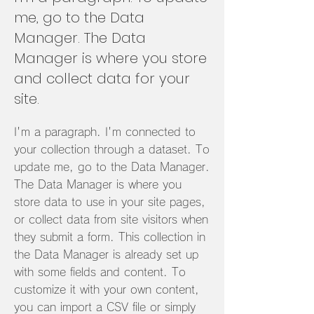
me, go to the Data
Manager. The Data
Manager is where you store
and collect data for your
site.
I'm a paragraph. I'm connected to
your collection through a dataset. To
update me, go to the Data Manager.
The Data Manager is where you
store data to use in your site pages,
or collect data from site visitors when
they submit a form. This collection in
the Data Manager is already set up
with some fields and content. To
customize it with your own content,
you can import a CSV file or simply