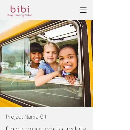
Project Name 01
I'm a paragraph. To update