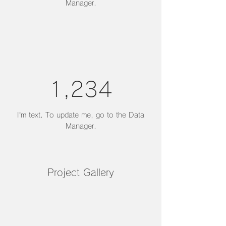
Manager.
1,234
I’m text. To update me, go to the Data
Manager.
Project Gallery