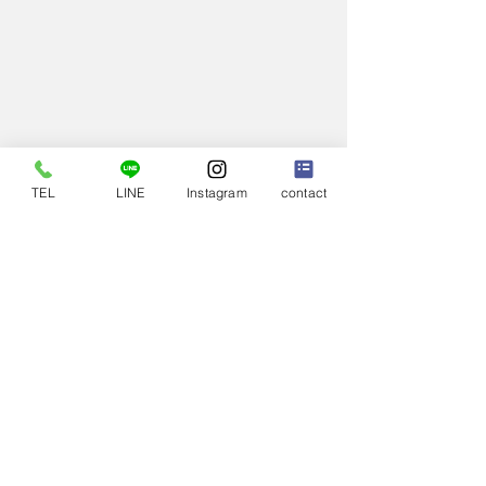
TEL
LINE
Instagram
contact